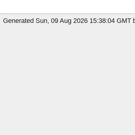
Generated Sun, 09 Aug 2026 15:38:04 GMT b