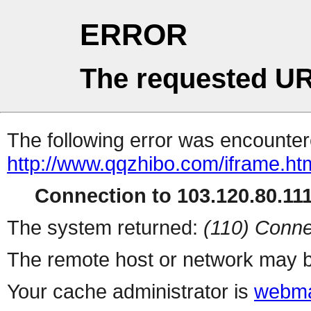
ERROR
The requested UR
The following error was encountere
http://www.qqzhibo.com/iframe.ht
Connection to 103.120.80.111 
The system returned:
(110) Conne
The remote host or network may b
Your cache administrator is
webma