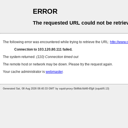
ERROR
The requested URL could not be retrie
The following error was encountered while trying to retrieve the URL:
http://www.
Connection to 103.120.80.111 failed.
The system returned:
(110) Connection timed out
The remote host or network may be down. Please try the request again.
Your cache administrator is
webmaster
.
Generated Sat, 08 Aug 2026 08:40:33 GMT by squid-proxy-5b96dc6d46-65jj4 (squid/6.13)