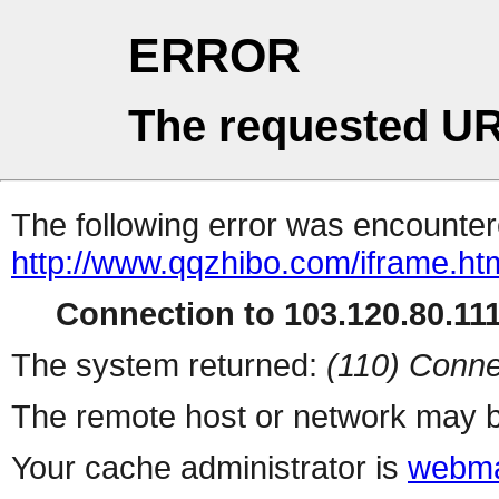
ERROR
The requested UR
The following error was encountere
http://www.qqzhibo.com/iframe.ht
Connection to 103.120.80.111 
The system returned:
(110) Conne
The remote host or network may b
Your cache administrator is
webma