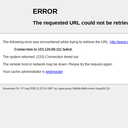
ERROR
The requested URL could not be retrie
The following error was encountered while trying to retrieve the URL:
http://www.
Connection to 103.120.80.111 failed.
The system returned:
(110) Connection timed out
The remote host or network may be down. Please try the request again.
Your cache administrator is
webmaster
.
Generated Fri, 07 Aug 2026 11:37:41 GMT by squid-proxy-5b96dc6d46-rvwnh (squid/6.13)