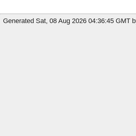
Generated Sat, 08 Aug 2026 04:36:45 GMT by