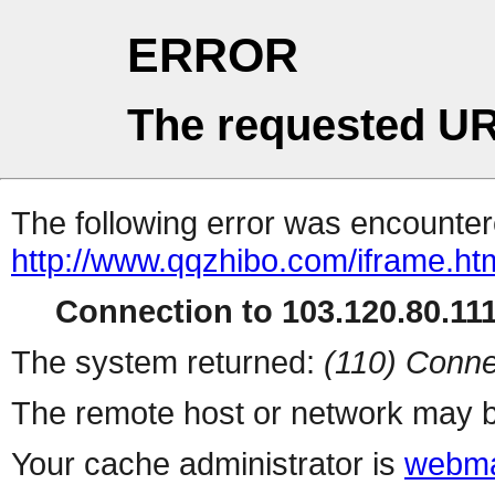
ERROR
The requested UR
The following error was encountere
http://www.qqzhibo.com/iframe.ht
Connection to 103.120.80.111 
The system returned:
(110) Conne
The remote host or network may b
Your cache administrator is
webma