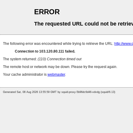
ERROR
The requested URL could not be retrie
The following error was encountered while trying to retrieve the URL:
http://www.
Connection to 103.120.80.111 failed.
The system returned:
(110) Connection timed out
The remote host or network may be down. Please try the request again.
Your cache administrator is
webmaster
.
Generated Sat, 08 Aug 2026 13:55:59 GMT by squid-proxy-5b96dc6d46-xdvdg (squid/6.13)