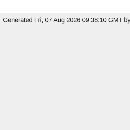
Generated Fri, 07 Aug 2026 09:38:10 GMT by