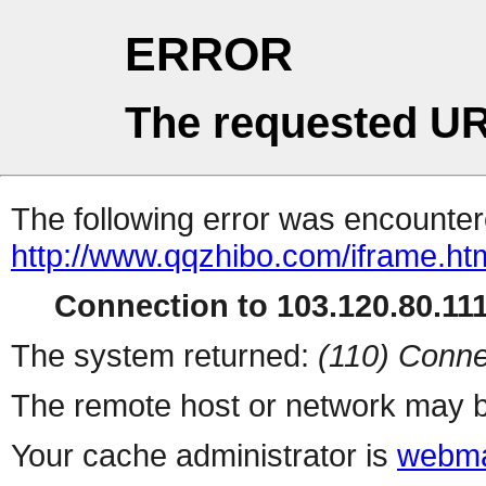
ERROR
The requested UR
The following error was encountere
http://www.qqzhibo.com/iframe.ht
Connection to 103.120.80.111 
The system returned:
(110) Conne
The remote host or network may b
Your cache administrator is
webma