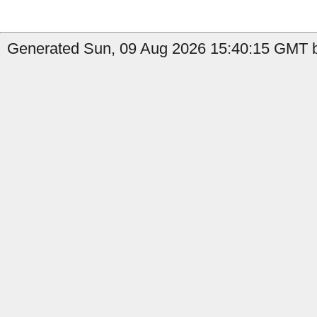
Generated Sun, 09 Aug 2026 15:40:15 GMT b