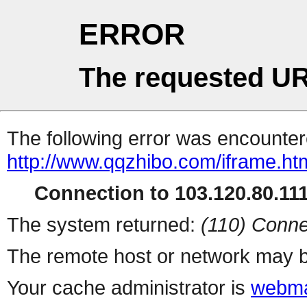
ERROR
The requested UR
The following error was encountere
http://www.qqzhibo.com/iframe.ht
Connection to 103.120.80.111 
The system returned:
(110) Conne
The remote host or network may b
Your cache administrator is
webma