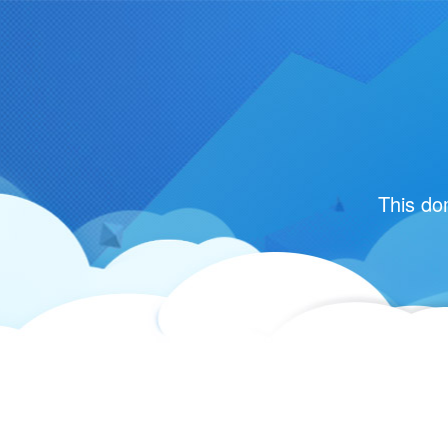
This do