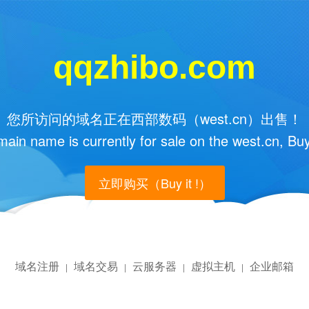
qqzhibo.com
您所访问的域名正在西部数码（west.cn）出售！
main name is currently for sale on the west.cn, Buy
立即购买（Buy it !）
域名注册
域名交易
云服务器
虚拟主机
企业邮箱
|
|
|
|