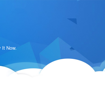
 It Now.