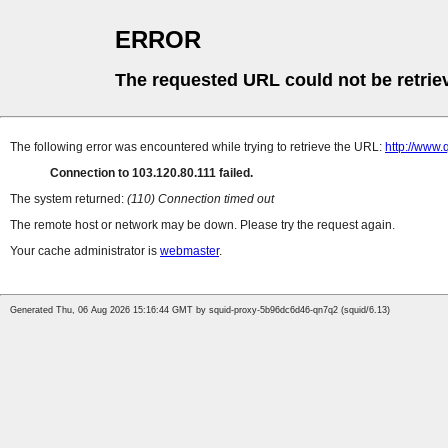
ERROR
The requested URL could not be retrie
The following error was encountered while trying to retrieve the URL:
http://www.
Connection to 103.120.80.111 failed.
The system returned:
(110) Connection timed out
The remote host or network may be down. Please try the request again.
Your cache administrator is
webmaster
.
Generated Thu, 06 Aug 2026 15:16:44 GMT by squid-proxy-5b96dc6d46-qn7q2 (squid/6.13)