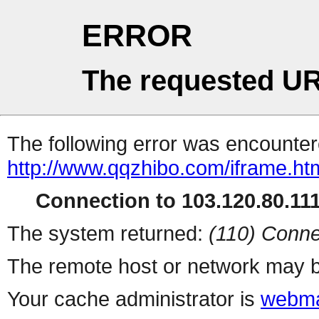
ERROR
The requested UR
The following error was encountere
http://www.qqzhibo.com/iframe.ht
Connection to 103.120.80.111 
The system returned:
(110) Conne
The remote host or network may b
Your cache administrator is
webma