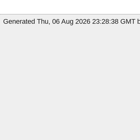
Generated Thu, 06 Aug 2026 23:28:38 GMT b