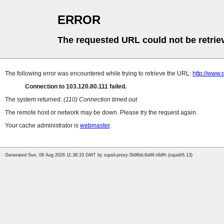
ERROR
The requested URL could not be retrie
The following error was encountered while trying to retrieve the URL:
http://www.
Connection to 103.120.80.111 failed.
The system returned:
(110) Connection timed out
The remote host or network may be down. Please try the request again.
Your cache administrator is
webmaster
.
Generated Sun, 09 Aug 2026 11:38:33 GMT by squid-proxy-5b96dc6d46-t6dfh (squid/6.13)