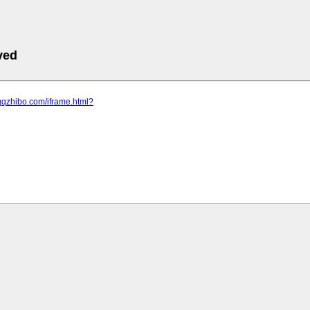
ved
qqzhibo.com/iframe.html?