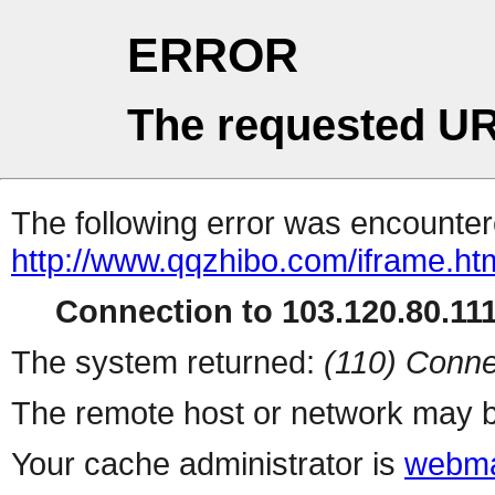
ERROR
The requested UR
The following error was encountere
http://www.qqzhibo.com/iframe.ht
Connection to 103.120.80.111 
The system returned:
(110) Conne
The remote host or network may b
Your cache administrator is
webma