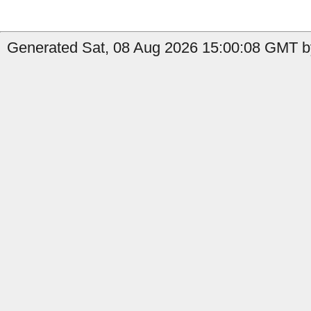
Generated Sat, 08 Aug 2026 15:00:08 GMT by