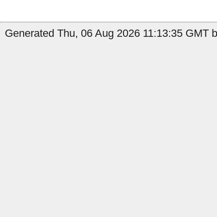
Generated Thu, 06 Aug 2026 11:13:35 GMT b