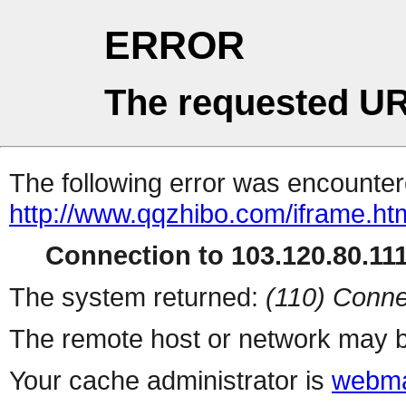
ERROR
The requested UR
The following error was encountere
http://www.qqzhibo.com/iframe.ht
Connection to 103.120.80.111 
The system returned:
(110) Conne
The remote host or network may b
Your cache administrator is
webma